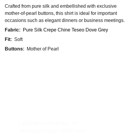
Crafted from pure silk and embellished with exclusive
mother-of-pearl buttons, this shirt is ideal for important
occasions such as elegant dinners or business meetings.
Fabric:
Pure Silk Crepe Chine Teseo Dove Grey
Fit:
Soft
Buttons:
Mother of Pearl
Contact
L'ATELIER HOCHE by CYR
14b avenue Hoche 75008 Paris