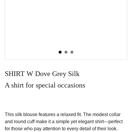
SHIRT W Dove Grey Silk
A shirt for special occasions
This silk blouse features a relaxed fit. The modest collar
and round cuff make it a simple yet elegant shirt—perfect
for those who pay attention to every detail of their look.