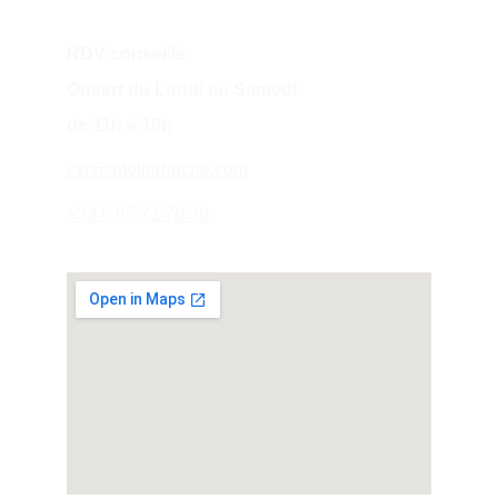
RDV conseillé
Ouvert du Lundi au Samedi 
de 11h à 19h
cyr@latelierhoche.com
+33 6 65 71 76 36