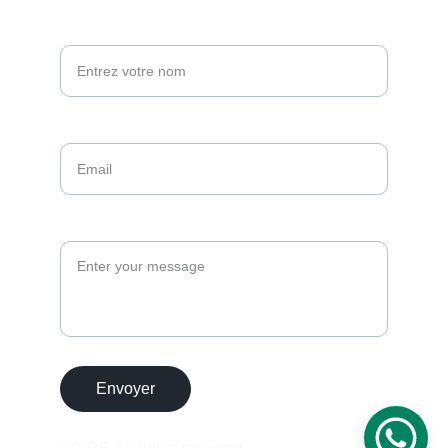
Votre nom*
Email*
Message
Envoyer