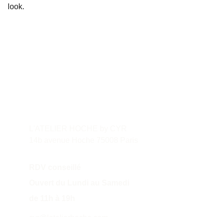
look.
Contact
L'ATELIER HOCHE by CYR
14b avenue Hoche 75008 Paris
RDV conseillé
Ouvert du Lundi au Samedi 
de 11h à 19h