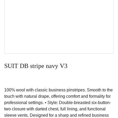
SUIT DB stripe navy V3
100% wool with classic business pinstripes. Smooth to the
touch with natural drape, offering comfort and formality for
professional settings. • Style: Double-breasted six-button-
two closure with darted chest, full lining, and functional
sleeve vents. Designed for a sharp and refined business