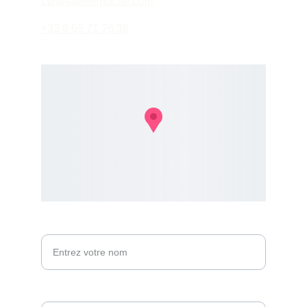
cyr@latelierhoche.com
+33 6 65 71 76 36
Votre nom*
Email*